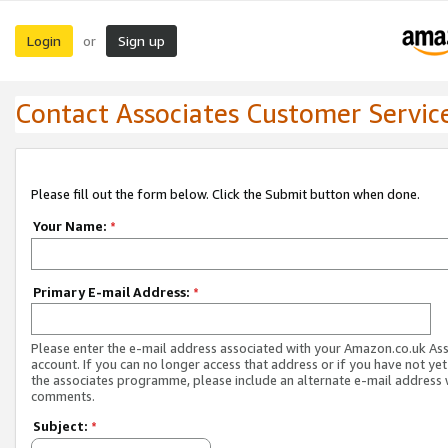
Login
Sign up
or
Contact Associates Customer Servic
Please fill out the form below. Click the Submit button when done.
Your Name:
*
Primary E-mail Address:
*
Please enter the e-mail address associated with your Amazon.co.uk As
account. If you can no longer access that address or if you have not yet
the associates programme, please include an alternate e-mail address 
comments.
Subject:
*