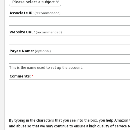
Please select a subject
Associate ID:
(recommended)
Website URL:
(recommended)
Payee Name:
(optional)
This is the name used to set up the account.
Comments:
*
By typing in the characters that you see into the box, you help Amazon
and abuse so that we may continue to ensure a high quality of service t