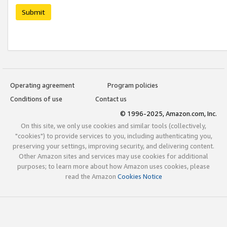
Submit
Operating agreement
Program policies
Conditions of use
Contact us
© 1996-2025, Amazon.com, Inc.
On this site, we only use cookies and similar tools (collectively,
"cookies") to provide services to you, including authenticating you,
preserving your settings, improving security, and delivering content.
Other Amazon sites and services may use cookies for additional
purposes; to learn more about how Amazon uses cookies, please
read the Amazon
Cookies Notice