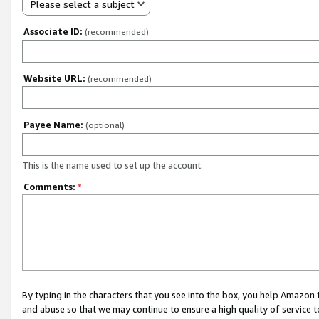
Please select a subject
Associate ID:
(recommended)
Website URL:
(recommended)
Payee Name:
(optional)
This is the name used to set up the account.
Comments:
*
By typing in the characters that you see into the box, you help Amazon
and abuse so that we may continue to ensure a high quality of service t