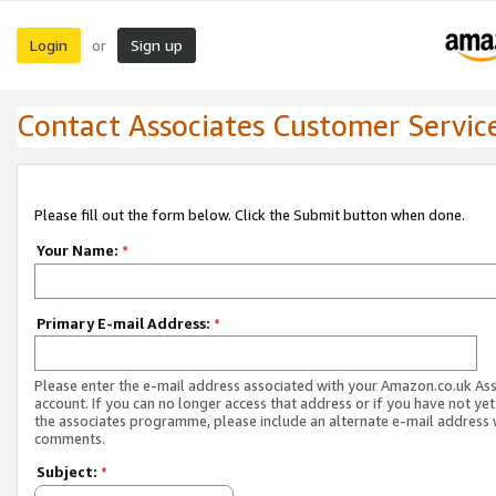
Login
Sign up
or
Contact Associates Customer Servic
Please fill out the form below. Click the Submit button when done.
Your Name:
*
Primary E-mail Address:
*
Please enter the e-mail address associated with your Amazon.co.uk As
account. If you can no longer access that address or if you have not yet
the associates programme, please include an alternate e-mail address 
comments.
Subject:
*