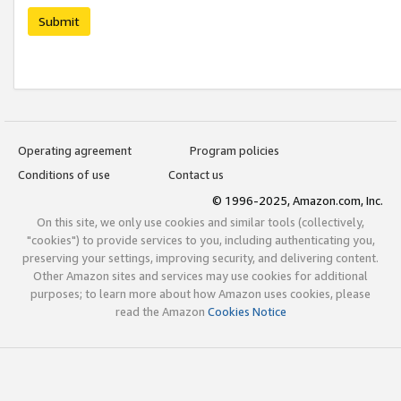
Submit
Operating agreement
Program policies
Conditions of use
Contact us
© 1996-2025, Amazon.com, Inc.
On this site, we only use cookies and similar tools (collectively,
"cookies") to provide services to you, including authenticating you,
preserving your settings, improving security, and delivering content.
Other Amazon sites and services may use cookies for additional
purposes; to learn more about how Amazon uses cookies, please
read the Amazon
Cookies Notice