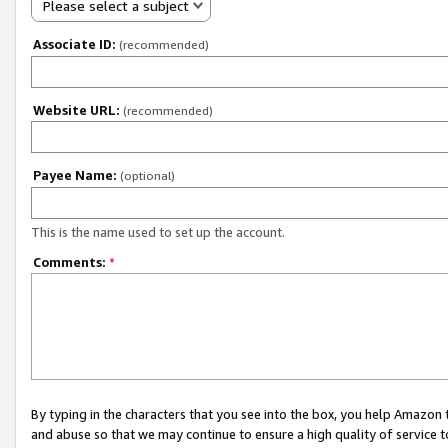
Please select a subject
Associate ID:
(recommended)
Website URL:
(recommended)
Payee Name:
(optional)
This is the name used to set up the account.
Comments:
*
By typing in the characters that you see into the box, you help Amazon
and abuse so that we may continue to ensure a high quality of service t