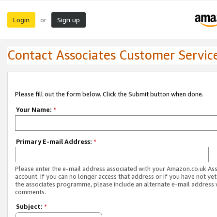
Login
Sign up
or
Contact Associates Customer Servic
Please fill out the form below. Click the Submit button when done.
Your Name:
*
Primary E-mail Address:
*
Please enter the e-mail address associated with your Amazon.co.uk As
account. If you can no longer access that address or if you have not yet
the associates programme, please include an alternate e-mail address 
comments.
Subject:
*