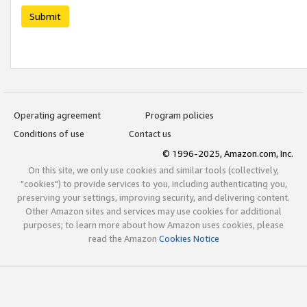
Submit
Operating agreement
Program policies
Conditions of use
Contact us
© 1996-2025, Amazon.com, Inc.
On this site, we only use cookies and similar tools (collectively,
"cookies") to provide services to you, including authenticating you,
preserving your settings, improving security, and delivering content.
Other Amazon sites and services may use cookies for additional
purposes; to learn more about how Amazon uses cookies, please
read the Amazon
Cookies Notice