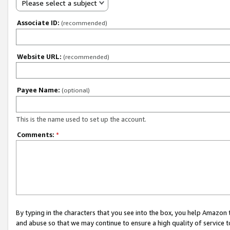
Please select a subject
Associate ID:
(recommended)
Website URL:
(recommended)
Payee Name:
(optional)
This is the name used to set up the account.
Comments:
*
By typing in the characters that you see into the box, you help Amazon
and abuse so that we may continue to ensure a high quality of service t