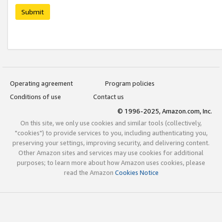
Submit
Operating agreement
Program policies
Conditions of use
Contact us
© 1996-2025, Amazon.com, Inc.
On this site, we only use cookies and similar tools (collectively,
"cookies") to provide services to you, including authenticating you,
preserving your settings, improving security, and delivering content.
Other Amazon sites and services may use cookies for additional
purposes; to learn more about how Amazon uses cookies, please
read the Amazon
Cookies Notice