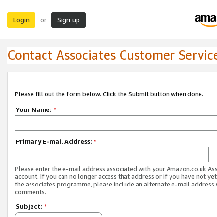
Login
Sign up
or
Contact Associates Customer Servic
Please fill out the form below. Click the Submit button when done.
Your Name:
*
Primary E-mail Address:
*
Please enter the e-mail address associated with your Amazon.co.uk As
account. If you can no longer access that address or if you have not yet
the associates programme, please include an alternate e-mail address 
comments.
Subject:
*