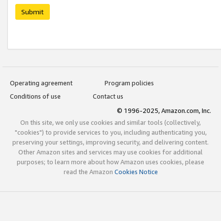
Submit
Operating agreement
Program policies
Conditions of use
Contact us
© 1996-2025, Amazon.com, Inc.
On this site, we only use cookies and similar tools (collectively,
"cookies") to provide services to you, including authenticating you,
preserving your settings, improving security, and delivering content.
Other Amazon sites and services may use cookies for additional
purposes; to learn more about how Amazon uses cookies, please
read the Amazon
Cookies Notice