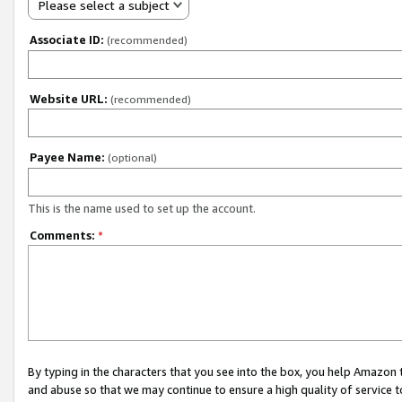
Please select a subject
Associate ID:
(recommended)
Website URL:
(recommended)
Payee Name:
(optional)
This is the name used to set up the account.
Comments:
*
By typing in the characters that you see into the box, you help Amazon
and abuse so that we may continue to ensure a high quality of service t