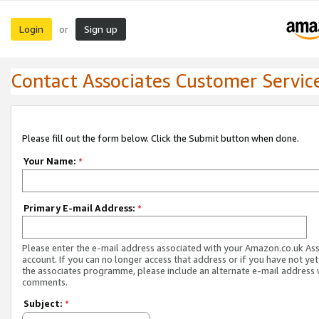
Login
Sign up
or
Contact Associates Customer Servic
Please fill out the form below. Click the Submit button when done.
Your Name:
*
Primary E-mail Address:
*
Please enter the e-mail address associated with your Amazon.co.uk As
account. If you can no longer access that address or if you have not yet
the associates programme, please include an alternate e-mail address 
comments.
Subject:
*