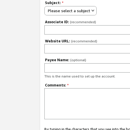
Subject:
*
Please select a subject
Associate ID:
(recommended)
Website URL:
(recommended)
Payee Name:
(optional)
This is the name used to set up the account.
Comments:
*
By typing in the characters that you see into the