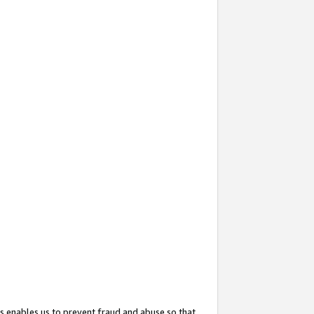
s enables us to prevent fraud and abuse so that