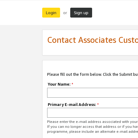
Login
Sign up
or
Contact Associates Cust
Please fill out the form below. Click the Submit b
Your Name:
*
Primary E-mail Address:
*
Please enter the e-mail address associated with yo
If you can no longer access that address or if you ha
programme, please include an alternate e-mail addr