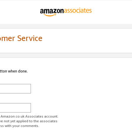
omer Service
utton when done.
ur Amazon.co.uk Associates account.
ve not yet applied to the associates
ess with your comments.