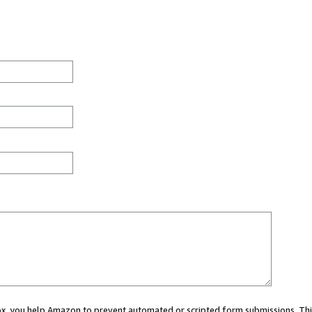
 box, you help Amazon to prevent automated or scripted form submissions. Thi