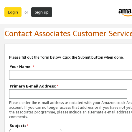
Login
Sign up
or
Contact Associates Customer Servic
Please fill out the form below. Click the Submit button when done.
Your Name:
*
Primary E-mail Address:
*
Please enter the e-mail address associated with your Amazon.co.uk As
account. If you can no longer access that address or if you have not yet
the associates programme, please include an alternate e-mail address 
comments.
Subject:
*