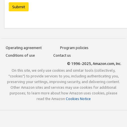
Submit
Operating agreement
Program policies
Conditions of use
Contact us
© 1996-2025, Amazon.com, Inc.
On this site, we only use cookies and similar tools (collectively,
"cookies") to provide services to you, including authenticating you,
preserving your settings, improving security, and delivering content.
Other Amazon sites and services may use cookies for additional
purposes; to learn more about how Amazon uses cookies, please
read the Amazon
Cookies Notice