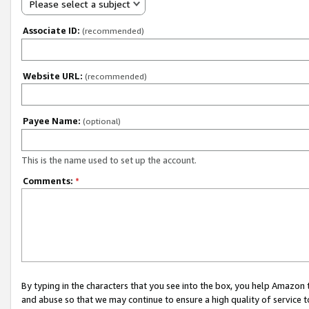
Please select a subject
Associate ID:
(recommended)
Website URL:
(recommended)
Payee Name:
(optional)
This is the name used to set up the account.
Comments:
*
By typing in the characters that you see into the box, you help Amazon
and abuse so that we may continue to ensure a high quality of service t