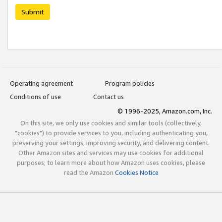
Submit
Operating agreement
Program policies
Conditions of use
Contact us
© 1996-2025, Amazon.com, Inc.
On this site, we only use cookies and similar tools (collectively,
"cookies") to provide services to you, including authenticating you,
preserving your settings, improving security, and delivering content.
Other Amazon sites and services may use cookies for additional
purposes; to learn more about how Amazon uses cookies, please
read the Amazon
Cookies Notice