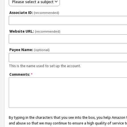
Please select a subject
Associate ID:
(recommended)
Website URL:
(recommended)
Payee Name:
(optional)
This is the name used to set up the account.
Comments:
*
By typing in the characters that you see into the box, you help Amazon
and abuse so that we may continue to ensure a high quality of service t