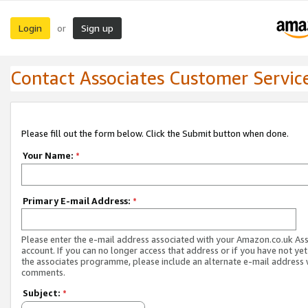
Login
Sign up
or
Contact Associates Customer Servic
Please fill out the form below. Click the Submit button when done.
Your Name:
*
Primary E-mail Address:
*
Please enter the e-mail address associated with your Amazon.co.uk As
account. If you can no longer access that address or if you have not yet
the associates programme, please include an alternate e-mail address 
comments.
Subject:
*