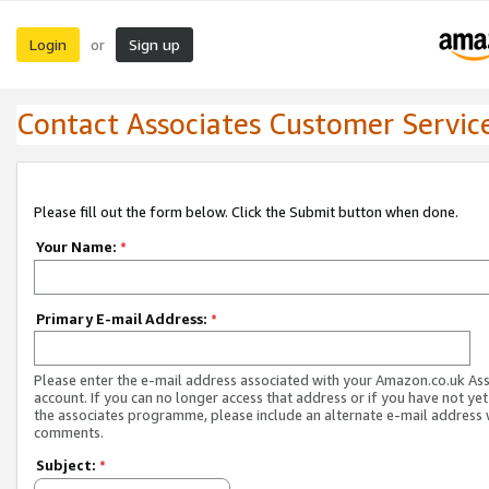
Login
Sign up
or
Contact Associates Customer Servic
Please fill out the form below. Click the Submit button when done.
Your Name:
*
Primary E-mail Address:
*
Please enter the e-mail address associated with your Amazon.co.uk As
account. If you can no longer access that address or if you have not yet
the associates programme, please include an alternate e-mail address 
comments.
Subject:
*