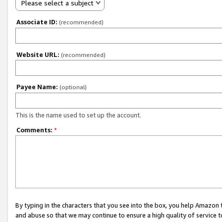
Please select a subject
Associate ID:
(recommended)
Website URL:
(recommended)
Payee Name:
(optional)
This is the name used to set up the account.
Comments:
*
By typing in the characters that you see into the box, you help Amazon
and abuse so that we may continue to ensure a high quality of service t