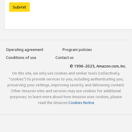
Submit
Operating agreement
Program policies
Conditions of use
Contact us
© 1996-2025, Amazon.com, Inc.
On this site, we only use cookies and similar tools (collectively,
"cookies") to provide services to you, including authenticating you,
preserving your settings, improving security, and delivering content.
Other Amazon sites and services may use cookies for additional
purposes; to learn more about how Amazon uses cookies, please
read the Amazon
Cookies Notice