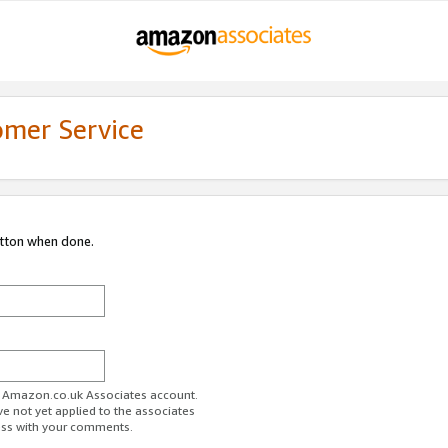
omer Service
utton when done.
ur Amazon.co.uk Associates account.
ve not yet applied to the associates
ess with your comments.