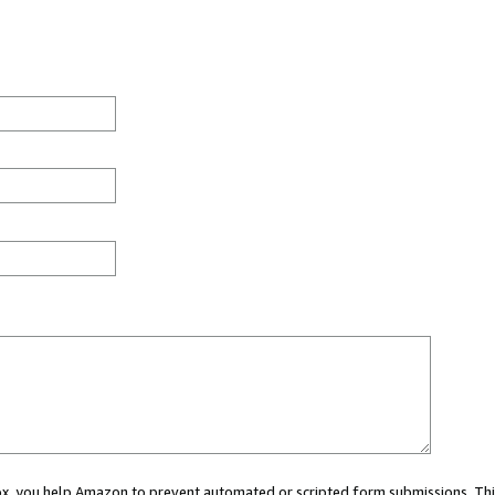
 box, you help Amazon to prevent automated or scripted form submissions. Thi