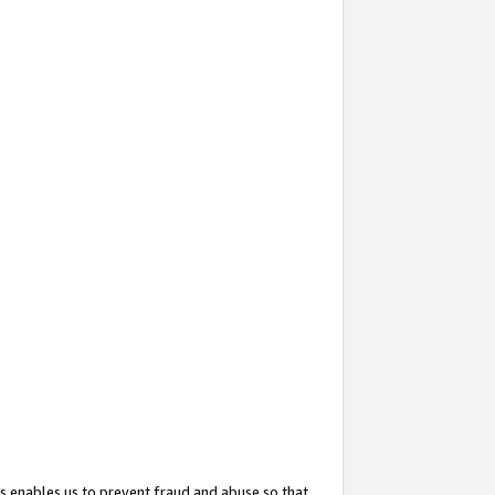
s enables us to prevent fraud and abuse so that