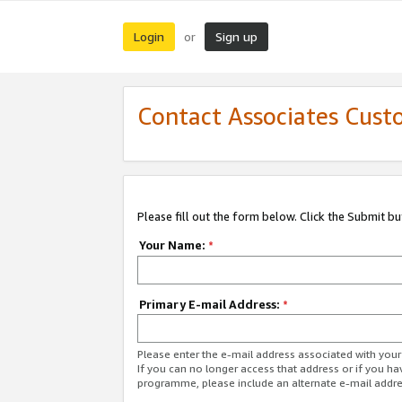
Login
Sign up
or
Contact Associates Cust
Please fill out the form below. Click the Submit b
Your Name:
*
Primary E-mail Address:
*
Please enter the e-mail address associated with yo
If you can no longer access that address or if you ha
programme, please include an alternate e-mail addr