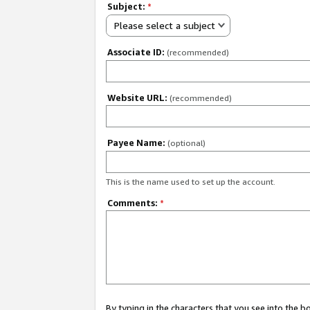
Subject:
*
Please select a subject
Associate ID:
(recommended)
Website URL:
(recommended)
Payee Name:
(optional)
This is the name used to set up the account.
Comments:
*
By typing in the characters that you see into the