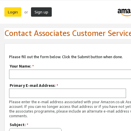
Login
Sign up
or
Contact Associates Customer Servic
Please fill out the form below. Click the Submit button when done.
Your Name:
*
Primary E-mail Address:
*
Please enter the e-mail address associated with your Amazon.co.uk As
account. If you can no longer access that address or if you have not yet
the associates programme, please include an alternate e-mail address 
comments.
Subject:
*