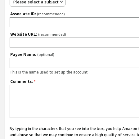
Please select a subject
Associate ID:
(recommended)
Website URL:
(recommended)
Payee Name:
(optional)
This is the name used to set up the account.
Comments:
*
By typing in the characters that you see into the box, you help Amazon
and abuse so that we may continue to ensure a high quality of service t