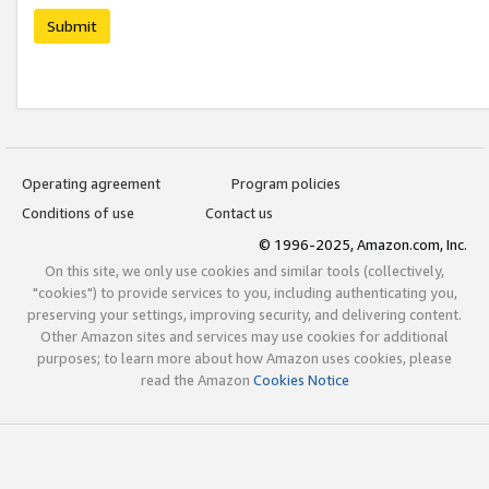
Submit
Operating agreement
Program policies
Conditions of use
Contact us
© 1996-2025, Amazon.com, Inc.
On this site, we only use cookies and similar tools (collectively,
"cookies") to provide services to you, including authenticating you,
preserving your settings, improving security, and delivering content.
Other Amazon sites and services may use cookies for additional
purposes; to learn more about how Amazon uses cookies, please
read the Amazon
Cookies Notice