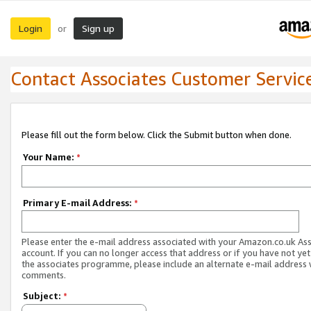
Login
Sign up
or
Contact Associates Customer Servic
Please fill out the form below. Click the Submit button when done.
Your Name:
*
Primary E-mail Address:
*
Please enter the e-mail address associated with your Amazon.co.uk As
account. If you can no longer access that address or if you have not yet
the associates programme, please include an alternate e-mail address 
comments.
Subject:
*