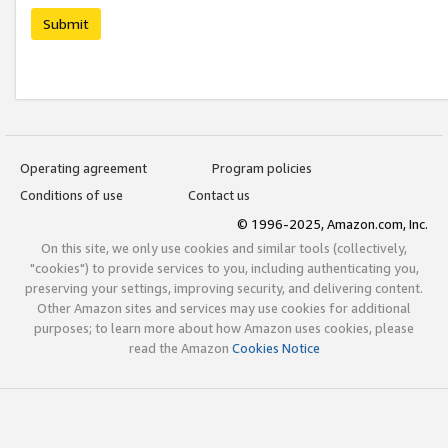
Submit
Operating agreement
Program policies
Conditions of use
Contact us
© 1996-2025, Amazon.com, Inc.
On this site, we only use cookies and similar tools (collectively,
"cookies") to provide services to you, including authenticating you,
preserving your settings, improving security, and delivering content.
Other Amazon sites and services may use cookies for additional
purposes; to learn more about how Amazon uses cookies, please
read the Amazon
Cookies Notice