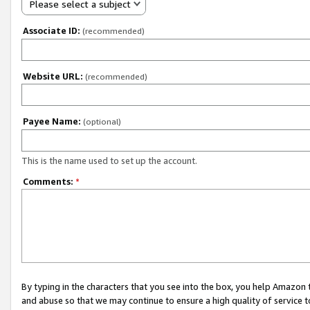
Please select a subject
Associate ID:
(recommended)
Website URL:
(recommended)
Payee Name:
(optional)
This is the name used to set up the account.
Comments:
*
By typing in the characters that you see into the box, you help Amazon
and abuse so that we may continue to ensure a high quality of service t