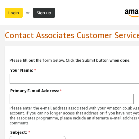
Login
Sign up
or
Contact Associates Customer Servic
Please fill out the form below. Click the Submit button when done.
Your Name:
*
Primary E-mail Address:
*
Please enter the e-mail address associated with your Amazon.co.uk As
account. If you can no longer access that address or if you have not yet
the associates programme, please include an alternate e-mail address 
comments.
Subject:
*