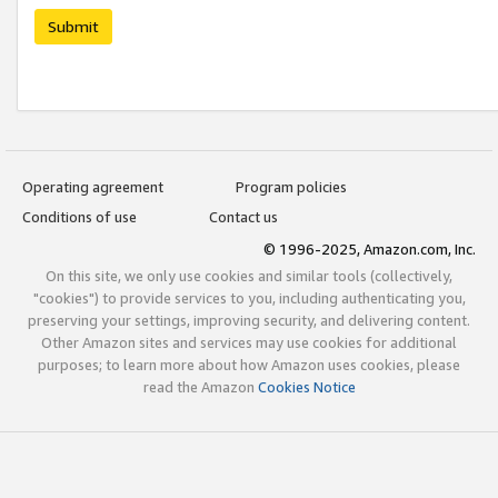
Submit
Operating agreement
Program policies
Conditions of use
Contact us
© 1996-2025, Amazon.com, Inc.
On this site, we only use cookies and similar tools (collectively,
"cookies") to provide services to you, including authenticating you,
preserving your settings, improving security, and delivering content.
Other Amazon sites and services may use cookies for additional
purposes; to learn more about how Amazon uses cookies, please
read the Amazon
Cookies Notice