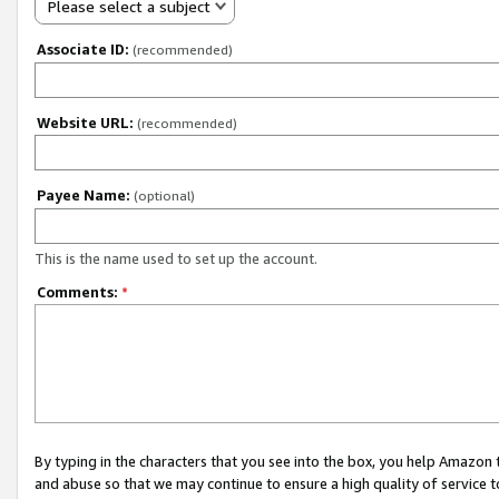
Please select a subject
Associate ID:
(recommended)
Website URL:
(recommended)
Payee Name:
(optional)
This is the name used to set up the account.
Comments:
*
By typing in the characters that you see into the box, you help Amazon
and abuse so that we may continue to ensure a high quality of service t