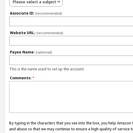
Please select a subject
Associate ID:
(recommended)
Website URL:
(recommended)
Payee Name:
(optional)
This is the name used to set up the account.
Comments:
*
By typing in the characters that you see into the box, you help Amazon
and abuse so that we may continue to ensure a high quality of service t