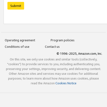
Submit
Operating agreement
Program policies
Conditions of use
Contact us
© 1996-2025, Amazon.com, Inc.
On this site, we only use cookies and similar tools (collectively,
"cookies") to provide services to you, including authenticating you,
preserving your settings, improving security, and delivering content.
Other Amazon sites and services may use cookies for additional
purposes; to learn more about how Amazon uses cookies, please
read the Amazon
Cookies Notice