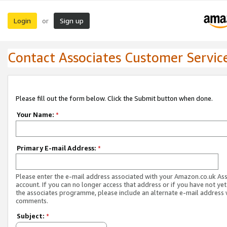
Login
Sign up
or
Contact Associates Customer Servic
Please fill out the form below. Click the Submit button when done.
Your Name:
*
Primary E-mail Address:
*
Please enter the e-mail address associated with your Amazon.co.uk As
account. If you can no longer access that address or if you have not yet
the associates programme, please include an alternate e-mail address 
comments.
Subject:
*