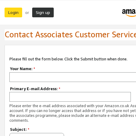
Login
Sign up
or
Contact Associates Customer Servic
Please fill out the form below. Click the Submit button when done.
Your Name:
*
Primary E-mail Address:
*
Please enter the e-mail address associated with your Amazon.co.uk As
account. If you can no longer access that address or if you have not yet
the associates programme, please include an alternate e-mail address 
comments.
Subject:
*