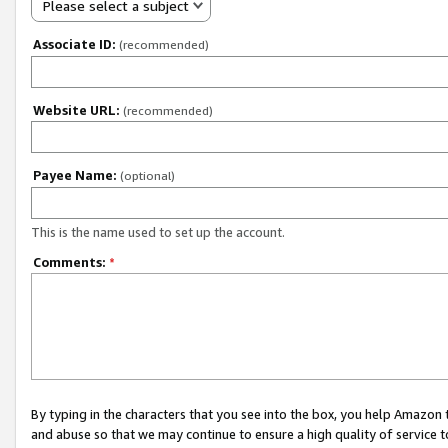
Please select a subject
Associate ID:
(recommended)
Website URL:
(recommended)
Payee Name:
(optional)
This is the name used to set up the account.
Comments:
*
By typing in the characters that you see into the box, you help Amazon
and abuse so that we may continue to ensure a high quality of service t