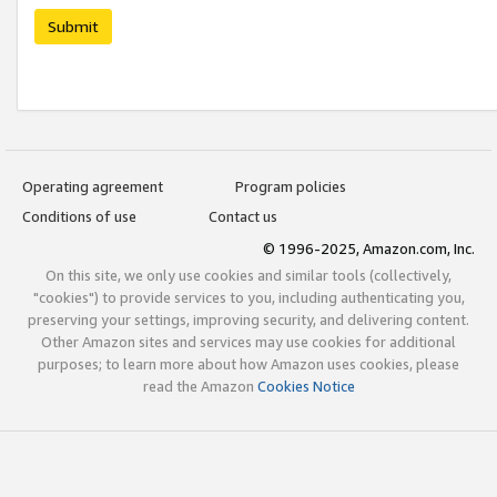
Submit
Operating agreement
Program policies
Conditions of use
Contact us
© 1996-2025, Amazon.com, Inc.
On this site, we only use cookies and similar tools (collectively,
"cookies") to provide services to you, including authenticating you,
preserving your settings, improving security, and delivering content.
Other Amazon sites and services may use cookies for additional
purposes; to learn more about how Amazon uses cookies, please
read the Amazon
Cookies Notice