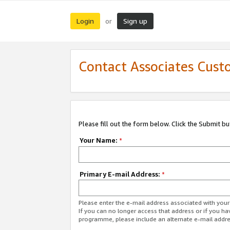
Login
Sign up
or
Contact Associates Cust
Please fill out the form below. Click the Submit b
Your Name:
*
Primary E-mail Address:
*
Please enter the e-mail address associated with yo
If you can no longer access that address or if you ha
programme, please include an alternate e-mail addr