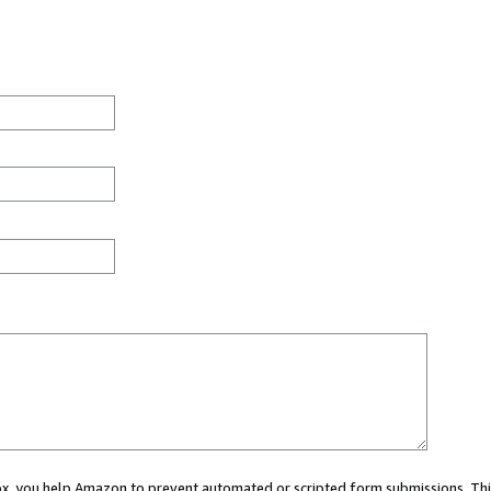
 box, you help Amazon to prevent automated or scripted form submissions. Thi