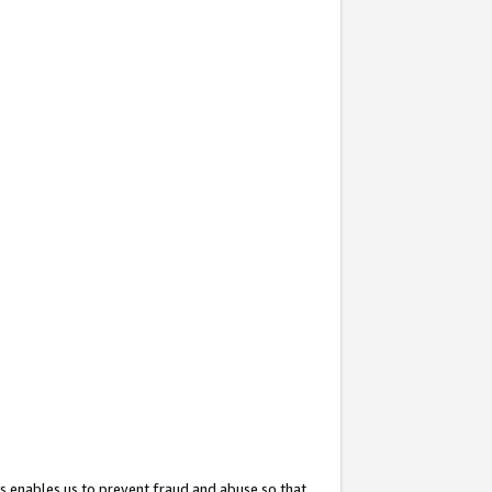
s enables us to prevent fraud and abuse so that