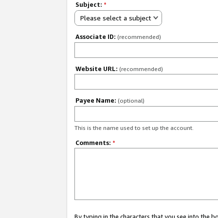
Subject:
*
Please select a subject
Associate ID:
(recommended)
Website URL:
(recommended)
Payee Name:
(optional)
This is the name used to set up the account.
Comments:
*
By typing in the characters that you see into the