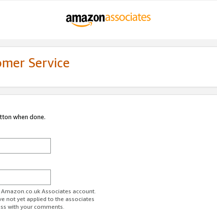
omer Service
utton when done.
ur Amazon.co.uk Associates account.
ve not yet applied to the associates
ess with your comments.