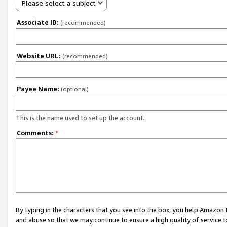
Please select a subject
Associate ID:
(recommended)
Website URL:
(recommended)
Payee Name:
(optional)
This is the name used to set up the account.
Comments:
*
By typing in the characters that you see into the box, you help Amazon
and abuse so that we may continue to ensure a high quality of service t