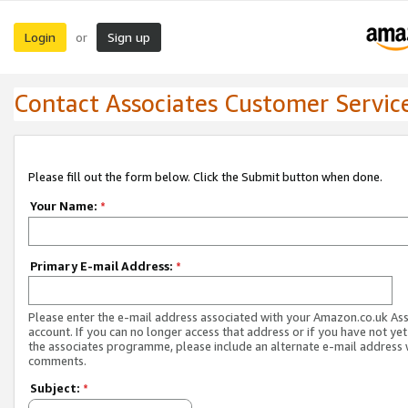
Login
Sign up
or
Contact Associates Customer Servic
Please fill out the form below. Click the Submit button when done.
Your Name:
*
Primary E-mail Address:
*
Please enter the e-mail address associated with your Amazon.co.uk As
account. If you can no longer access that address or if you have not yet
the associates programme, please include an alternate e-mail address 
comments.
Subject:
*