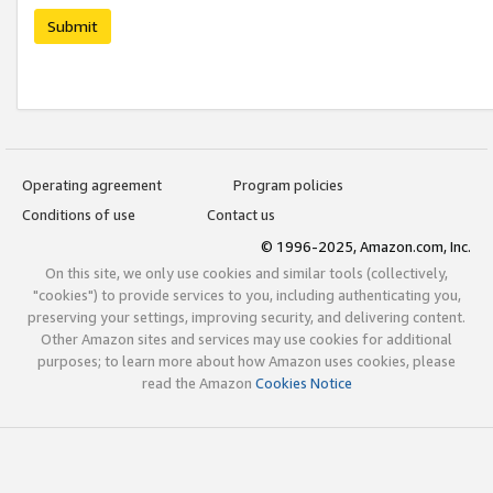
Submit
Operating agreement
Program policies
Conditions of use
Contact us
© 1996-2025, Amazon.com, Inc.
On this site, we only use cookies and similar tools (collectively,
"cookies") to provide services to you, including authenticating you,
preserving your settings, improving security, and delivering content.
Other Amazon sites and services may use cookies for additional
purposes; to learn more about how Amazon uses cookies, please
read the Amazon
Cookies Notice