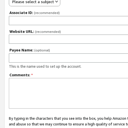
Please select a subject
Associate ID:
(recommended)
Website URL:
(recommended)
Payee Name:
(optional)
This is the name used to set up the account.
Comments:
*
By typing in the characters that you see into the box, you help Amazon
and abuse so that we may continue to ensure a high quality of service t