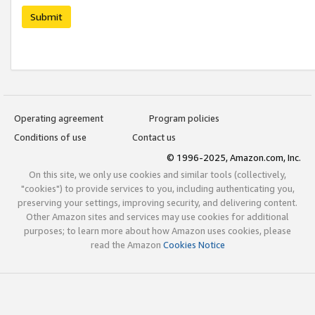
Submit
Operating agreement
Program policies
Conditions of use
Contact us
© 1996-2025, Amazon.com, Inc.
On this site, we only use cookies and similar tools (collectively,
"cookies") to provide services to you, including authenticating you,
preserving your settings, improving security, and delivering content.
Other Amazon sites and services may use cookies for additional
purposes; to learn more about how Amazon uses cookies, please
read the Amazon
Cookies Notice