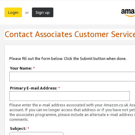
Login
Sign up
or
Contact Associates Customer Servic
Please fill out the form below. Click the Submit button when done.
Your Name:
*
Primary E-mail Address:
*
Please enter the e-mail address associated with your Amazon.co.uk As
account. If you can no longer access that address or if you have not yet
the associates programme, please include an alternate e-mail address 
comments.
Subject:
*