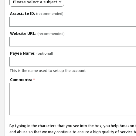
Please select a subject
Associate ID:
(recommended)
Website URL:
(recommended)
Payee Name:
(optional)
This is the name used to set up the account.
Comments:
*
By typing in the characters that you see into the box, you help Amazon
and abuse so that we may continue to ensure a high quality of service t