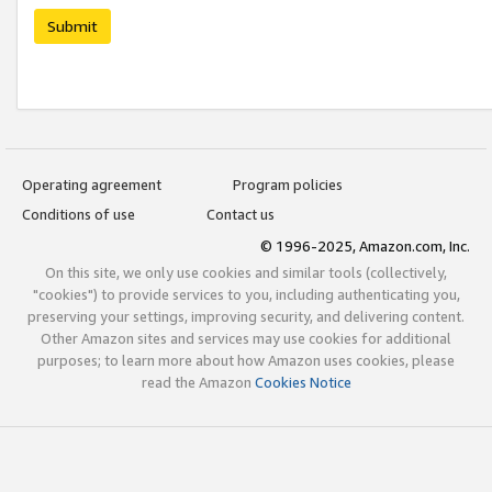
Submit
Operating agreement
Program policies
Conditions of use
Contact us
© 1996-2025, Amazon.com, Inc.
On this site, we only use cookies and similar tools (collectively,
"cookies") to provide services to you, including authenticating you,
preserving your settings, improving security, and delivering content.
Other Amazon sites and services may use cookies for additional
purposes; to learn more about how Amazon uses cookies, please
read the Amazon
Cookies Notice