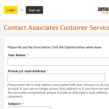
Login
Sign up
or
Contact Associates Customer Servic
Please fill out the form below. Click the Submit button when done.
Your Name:
*
Primary E-mail Address:
*
Please enter the e-mail address associated with your Amazon.co.uk As
account. If you can no longer access that address or if you have not yet
the associates programme, please include an alternate e-mail address 
comments.
Subject:
*