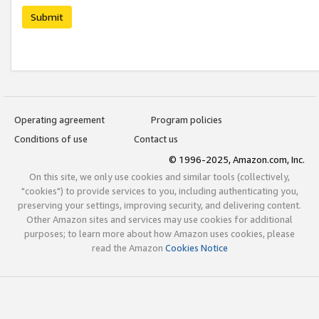
Submit
Operating agreement
Program policies
Conditions of use
Contact us
© 1996-2025, Amazon.com, Inc.
On this site, we only use cookies and similar tools (collectively,
"cookies") to provide services to you, including authenticating you,
preserving your settings, improving security, and delivering content.
Other Amazon sites and services may use cookies for additional
purposes; to learn more about how Amazon uses cookies, please
read the Amazon
Cookies Notice