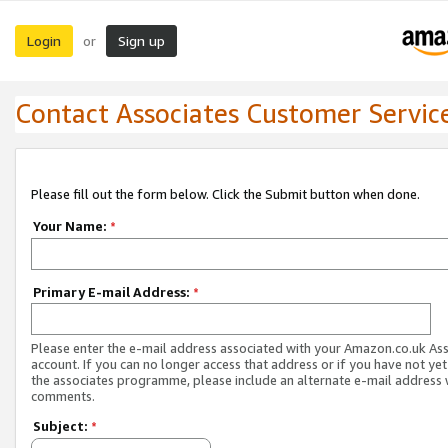
Login
Sign up
or
Contact Associates Customer Servic
Please fill out the form below. Click the Submit button when done.
Your Name:
*
Primary E-mail Address:
*
Please enter the e-mail address associated with your Amazon.co.uk As
account. If you can no longer access that address or if you have not yet
the associates programme, please include an alternate e-mail address 
comments.
Subject:
*