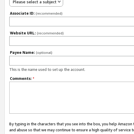
Please select a subject
Associate ID:
(recommended)
Website URL:
(recommended)
Payee Name:
(optional)
This is the name used to set up the account.
Comments:
*
By typing in the characters that you see into the box, you help Amazon
and abuse so that we may continue to ensure a high quality of service t