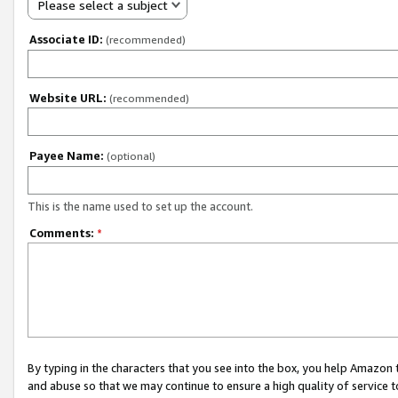
Please select a subject
Associate ID:
(recommended)
Website URL:
(recommended)
Payee Name:
(optional)
This is the name used to set up the account.
Comments:
*
By typing in the characters that you see into the box, you help Amazon
and abuse so that we may continue to ensure a high quality of service t