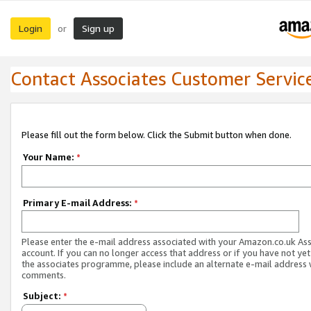
Login
Sign up
or
Contact Associates Customer Servic
Please fill out the form below. Click the Submit button when done.
Your Name:
*
Primary E-mail Address:
*
Please enter the e-mail address associated with your Amazon.co.uk As
account. If you can no longer access that address or if you have not yet
the associates programme, please include an alternate e-mail address 
comments.
Subject:
*