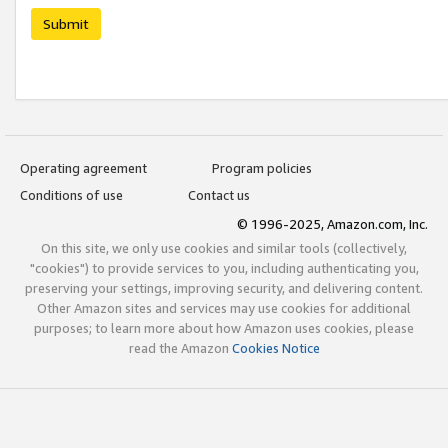
Submit
Operating agreement
Program policies
Conditions of use
Contact us
© 1996-2025, Amazon.com, Inc.
On this site, we only use cookies and similar tools (collectively,
"cookies") to provide services to you, including authenticating you,
preserving your settings, improving security, and delivering content.
Other Amazon sites and services may use cookies for additional
purposes; to learn more about how Amazon uses cookies, please
read the Amazon
Cookies Notice