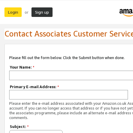
Login
Sign up
or
Contact Associates Customer Servic
Please fill out the form below. Click the Submit button when done.
Your Name:
*
Primary E-mail Address:
*
Please enter the e-mail address associated with your Amazon.co.uk As
account. If you can no longer access that address or if you have not yet
the associates programme, please include an alternate e-mail address 
comments.
Subject:
*