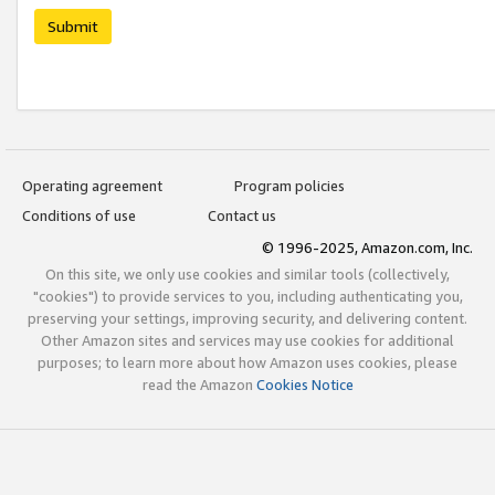
Submit
Operating agreement
Program policies
Conditions of use
Contact us
© 1996-2025, Amazon.com, Inc.
On this site, we only use cookies and similar tools (collectively,
"cookies") to provide services to you, including authenticating you,
preserving your settings, improving security, and delivering content.
Other Amazon sites and services may use cookies for additional
purposes; to learn more about how Amazon uses cookies, please
read the Amazon
Cookies Notice