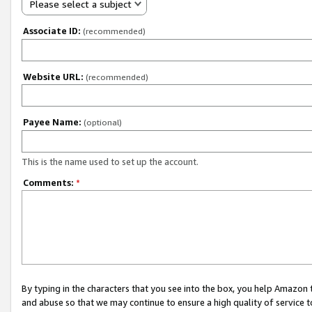
Please select a subject
Associate ID:
(recommended)
Website URL:
(recommended)
Payee Name:
(optional)
This is the name used to set up the account.
Comments:
*
By typing in the characters that you see into the box, you help Amazon
and abuse so that we may continue to ensure a high quality of service t