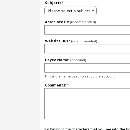
Subject:
*
Please select a subject
Associate ID:
(recommended)
Website URL:
(recommended)
Payee Name:
(optional)
This is the name used to set up the account.
Comments:
*
By typing in the characters that you see into the