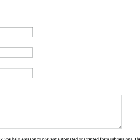
 box, you help Amazon to prevent automated or scripted form submissions. Thi