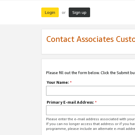
Login
Sign up
or
Contact Associates Cust
Please fill out the form below. Click the Submit b
Your Name:
*
Primary E-mail Address:
*
Please enter the e-mail address associated with yo
If you can no longer access that address or if you ha
programme, please include an alternate e-mail addr