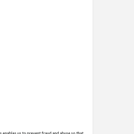
s enables us to prevent fraud and abuse so that