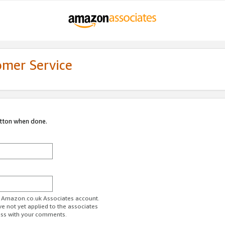
omer Service
utton when done.
ur Amazon.co.uk Associates account.
ve not yet applied to the associates
ess with your comments.