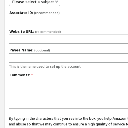
Please select a subject
Associate ID:
(recommended)
Website URL:
(recommended)
Payee Name:
(optional)
This is the name used to set up the account.
Comments:
*
By typing in the characters that you see into the box, you help Amazon
and abuse so that we may continue to ensure a high quality of service t