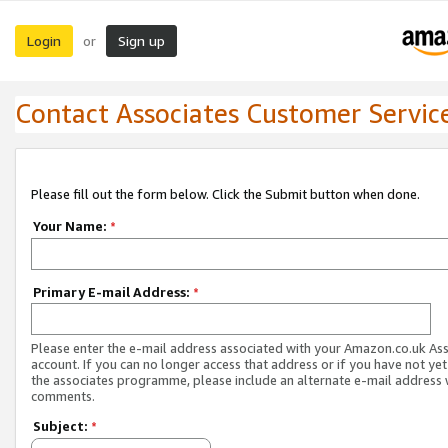
Login
Sign up
or
Contact Associates Customer Servic
Please fill out the form below. Click the Submit button when done.
Your Name:
*
Primary E-mail Address:
*
Please enter the e-mail address associated with your Amazon.co.uk As
account. If you can no longer access that address or if you have not yet
the associates programme, please include an alternate e-mail address 
comments.
Subject:
*