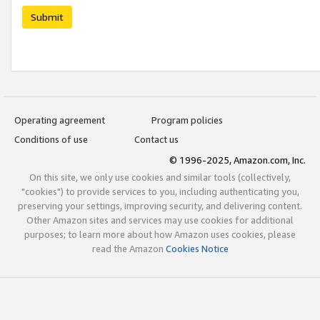
Submit
Operating agreement
Program policies
Conditions of use
Contact us
© 1996-2025, Amazon.com, Inc.
On this site, we only use cookies and similar tools (collectively,
"cookies") to provide services to you, including authenticating you,
preserving your settings, improving security, and delivering content.
Other Amazon sites and services may use cookies for additional
purposes; to learn more about how Amazon uses cookies, please
read the Amazon
Cookies Notice