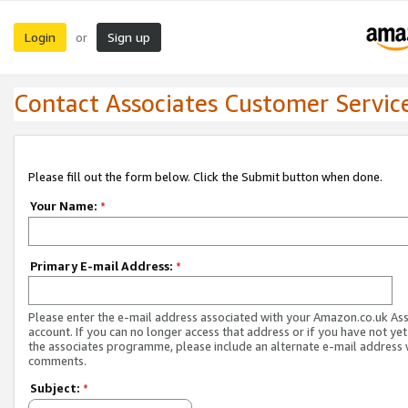
Login
Sign up
or
Contact Associates Customer Servic
Please fill out the form below. Click the Submit button when done.
Your Name:
*
Primary E-mail Address:
*
Please enter the e-mail address associated with your Amazon.co.uk As
account. If you can no longer access that address or if you have not yet
the associates programme, please include an alternate e-mail address 
comments.
Subject:
*