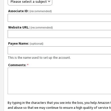
Please select a subject
Associate ID:
(recommended)
Website URL:
(recommended)
Payee Name:
(optional)
This is the name used to set up the account.
Comments:
*
By typing in the characters that you see into the box, you help Amazon
and abuse so that we may continue to ensure a high quality of service t