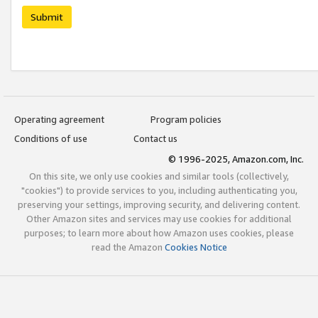
Submit
Operating agreement
Program policies
Conditions of use
Contact us
© 1996-2025, Amazon.com, Inc.
On this site, we only use cookies and similar tools (collectively,
"cookies") to provide services to you, including authenticating you,
preserving your settings, improving security, and delivering content.
Other Amazon sites and services may use cookies for additional
purposes; to learn more about how Amazon uses cookies, please
read the Amazon
Cookies Notice