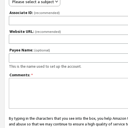
Please select a subject
Associate ID:
(recommended)
Website URL:
(recommended)
Payee Name:
(optional)
This is the name used to set up the account.
Comments:
*
By typing in the characters that you see into the box, you help Amazon
and abuse so that we may continue to ensure a high quality of service t