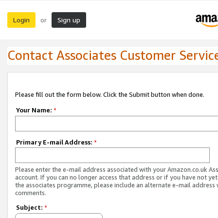
Login
Sign up
or
Contact Associates Customer Servic
Please fill out the form below. Click the Submit button when done.
Your Name:
*
Primary E-mail Address:
*
Please enter the e-mail address associated with your Amazon.co.uk As
account. If you can no longer access that address or if you have not yet
the associates programme, please include an alternate e-mail address 
comments.
Subject:
*