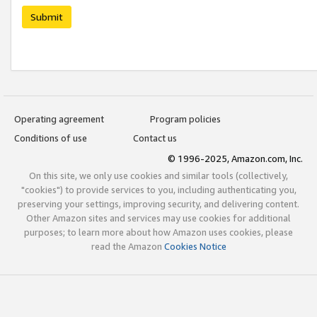
Submit
Operating agreement
Program policies
Conditions of use
Contact us
© 1996-2025, Amazon.com, Inc.
On this site, we only use cookies and similar tools (collectively,
"cookies") to provide services to you, including authenticating you,
preserving your settings, improving security, and delivering content.
Other Amazon sites and services may use cookies for additional
purposes; to learn more about how Amazon uses cookies, please
read the Amazon
Cookies Notice