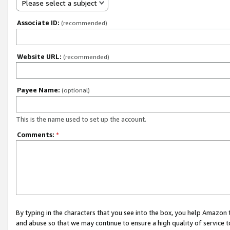
Please select a subject
Associate ID:
(recommended)
Website URL:
(recommended)
Payee Name:
(optional)
This is the name used to set up the account.
Comments:
*
By typing in the characters that you see into the box, you help Amazon
and abuse so that we may continue to ensure a high quality of service t