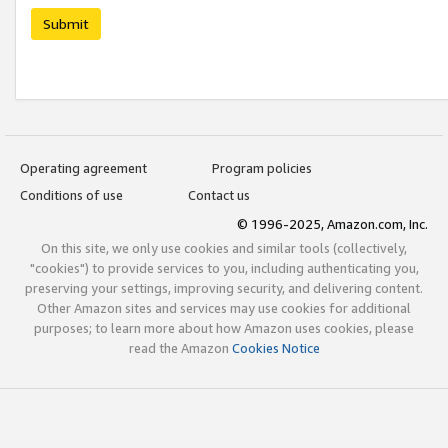
Submit
Operating agreement
Program policies
Conditions of use
Contact us
© 1996-2025, Amazon.com, Inc.
On this site, we only use cookies and similar tools (collectively,
"cookies") to provide services to you, including authenticating you,
preserving your settings, improving security, and delivering content.
Other Amazon sites and services may use cookies for additional
purposes; to learn more about how Amazon uses cookies, please
read the Amazon
Cookies Notice