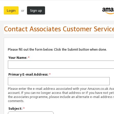
Login
Sign up
or
Contact Associates Customer Servic
Please fill out the form below. Click the Submit button when done.
Your Name:
*
Primary E-mail Address:
*
Please enter the e-mail address associated with your Amazon.co.uk As
account. If you can no longer access that address or if you have not yet
the associates programme, please include an alternate e-mail address 
comments.
Subject:
*