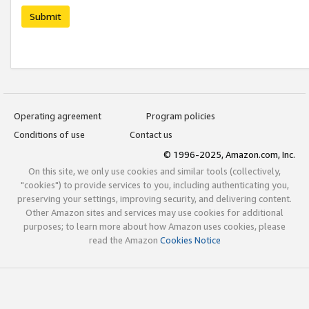
Submit
Operating agreement
Program policies
Conditions of use
Contact us
© 1996-2025, Amazon.com, Inc.
On this site, we only use cookies and similar tools (collectively,
"cookies") to provide services to you, including authenticating you,
preserving your settings, improving security, and delivering content.
Other Amazon sites and services may use cookies for additional
purposes; to learn more about how Amazon uses cookies, please
read the Amazon
Cookies Notice