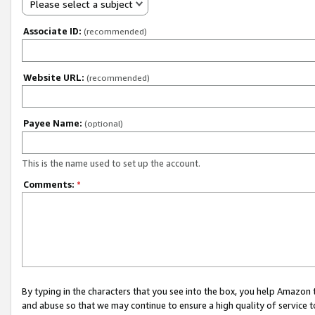
Please select a subject
Associate ID:
(recommended)
Website URL:
(recommended)
Payee Name:
(optional)
This is the name used to set up the account.
Comments:
*
By typing in the characters that you see into the box, you help Amazon
and abuse so that we may continue to ensure a high quality of service t