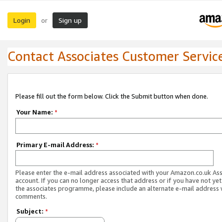
Login
Sign up
or
Contact Associates Customer Servic
Please fill out the form below. Click the Submit button when done.
Your Name:
*
Primary E-mail Address:
*
Please enter the e-mail address associated with your Amazon.co.uk As
account. If you can no longer access that address or if you have not yet
the associates programme, please include an alternate e-mail address 
comments.
Subject:
*