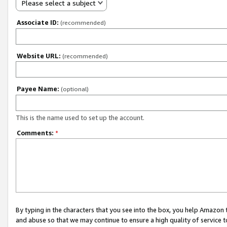
Please select a subject
Associate ID:
(recommended)
Website URL:
(recommended)
Payee Name:
(optional)
This is the name used to set up the account.
Comments:
*
By typing in the characters that you see into the box, you help Amazon
and abuse so that we may continue to ensure a high quality of service t