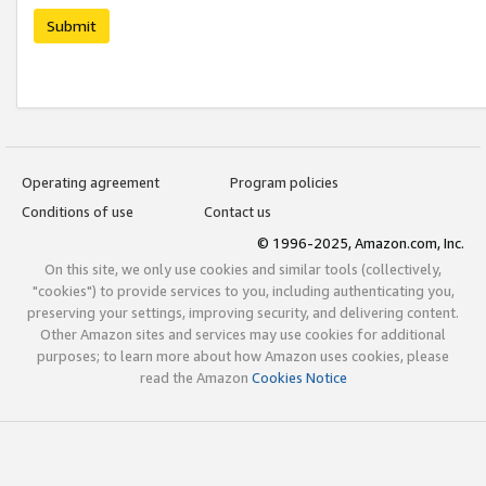
Submit
Operating agreement
Program policies
Conditions of use
Contact us
© 1996-2025, Amazon.com, Inc.
On this site, we only use cookies and similar tools (collectively,
"cookies") to provide services to you, including authenticating you,
preserving your settings, improving security, and delivering content.
Other Amazon sites and services may use cookies for additional
purposes; to learn more about how Amazon uses cookies, please
read the Amazon
Cookies Notice