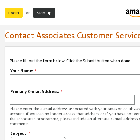
Login
Sign up
or
Contact Associates Customer Servic
Please fill out the form below. Click the Submit button when done.
Your Name:
*
Primary E-mail Address:
*
Please enter the e-mail address associated with your Amazon.co.uk As
account. If you can no longer access that address or if you have not yet
the associates programme, please include an alternate e-mail address 
comments.
Subject:
*