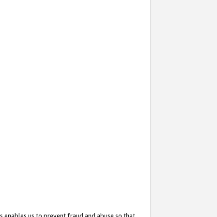
s enables us to prevent fraud and abuse so that