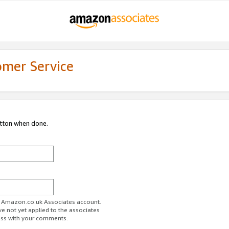
omer Service
utton when done.
ur Amazon.co.uk Associates account.
ve not yet applied to the associates
ess with your comments.