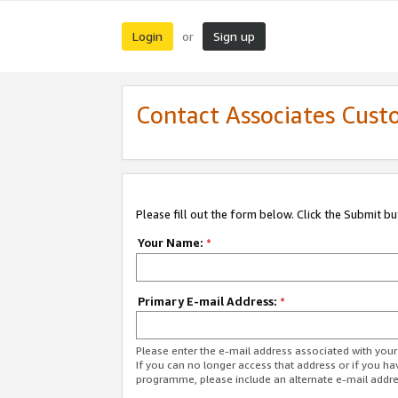
Login
Sign up
or
Contact Associates Cust
Please fill out the form below. Click the Submit b
Your Name:
*
Primary E-mail Address:
*
Please enter the e-mail address associated with yo
If you can no longer access that address or if you ha
programme, please include an alternate e-mail addr