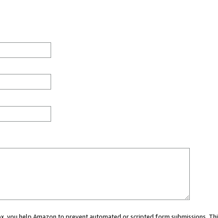
 box, you help Amazon to prevent automated or scripted form submissions. Thi