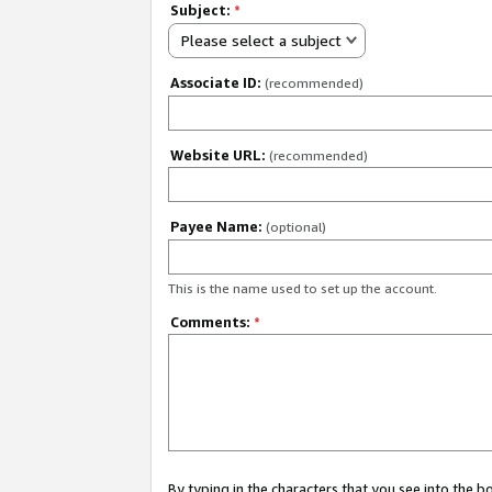
Subject:
*
Please select a subject
Associate ID:
(recommended)
Website URL:
(recommended)
Payee Name:
(optional)
This is the name used to set up the account.
Comments:
*
By typing in the characters that you see into the