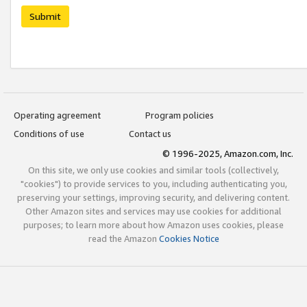
Submit
Operating agreement
Program policies
Conditions of use
Contact us
© 1996-2025, Amazon.com, Inc.
On this site, we only use cookies and similar tools (collectively,
"cookies") to provide services to you, including authenticating you,
preserving your settings, improving security, and delivering content.
Other Amazon sites and services may use cookies for additional
purposes; to learn more about how Amazon uses cookies, please
read the Amazon
Cookies Notice