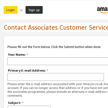
Login
Sign up
or
Contact Associates Customer Servic
Please fill out the form below. Click the Submit button when done.
Your Name:
*
Primary E-mail Address:
*
Please enter the e-mail address associated with your Amazon.co.uk As
account. If you can no longer access that address or if you have not yet
the associates programme, please include an alternate e-mail address 
comments.
Subject:
*