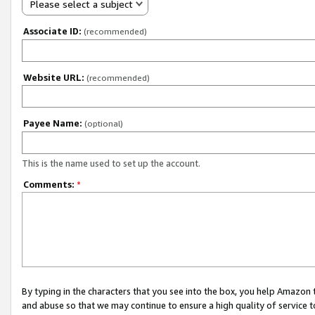
Please select a subject
Associate ID:
(recommended)
Website URL:
(recommended)
Payee Name:
(optional)
This is the name used to set up the account.
Comments:
*
By typing in the characters that you see into the box, you help Amazon
and abuse so that we may continue to ensure a high quality of service t