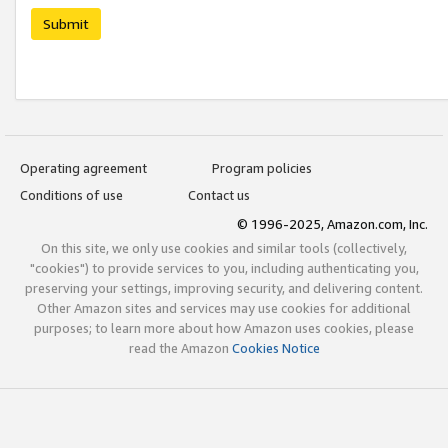
Submit
Operating agreement
Program policies
Conditions of use
Contact us
© 1996-2025, Amazon.com, Inc.
On this site, we only use cookies and similar tools (collectively,
"cookies") to provide services to you, including authenticating you,
preserving your settings, improving security, and delivering content.
Other Amazon sites and services may use cookies for additional
purposes; to learn more about how Amazon uses cookies, please
read the Amazon
Cookies Notice