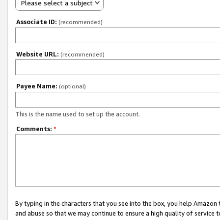
Please select a subject
Associate ID:
(recommended)
Website URL:
(recommended)
Payee Name:
(optional)
This is the name used to set up the account.
Comments:
*
By typing in the characters that you see into the box, you help Amazon
and abuse so that we may continue to ensure a high quality of service t