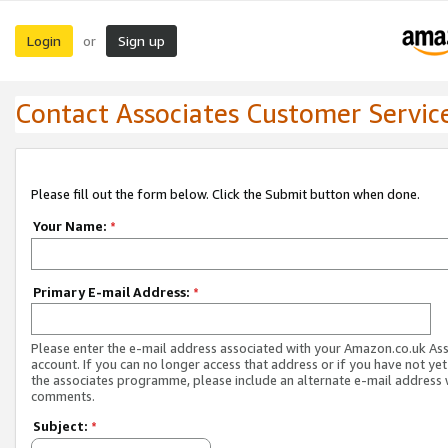
Login
Sign up
or
Contact Associates Customer Servic
Please fill out the form below. Click the Submit button when done.
Your Name:
*
Primary E-mail Address:
*
Please enter the e-mail address associated with your Amazon.co.uk As
account. If you can no longer access that address or if you have not yet
the associates programme, please include an alternate e-mail address 
comments.
Subject:
*