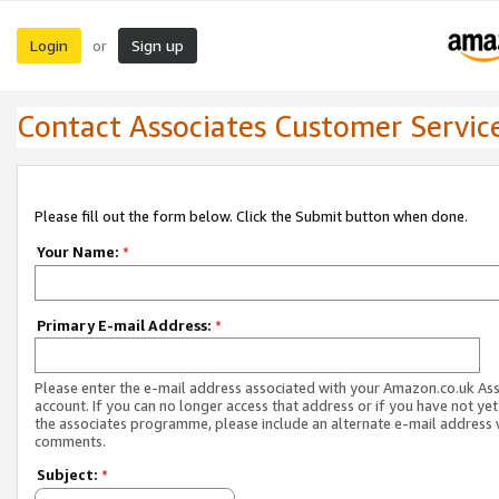
Login
Sign up
or
Contact Associates Customer Servic
Please fill out the form below. Click the Submit button when done.
Your Name:
*
Primary E-mail Address:
*
Please enter the e-mail address associated with your Amazon.co.uk As
account. If you can no longer access that address or if you have not yet
the associates programme, please include an alternate e-mail address 
comments.
Subject:
*