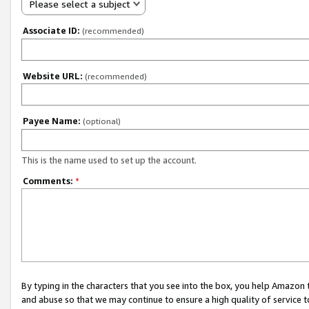
Please select a subject
Associate ID:
(recommended)
Website URL:
(recommended)
Payee Name:
(optional)
This is the name used to set up the account.
Comments:
*
By typing in the characters that you see into the box, you help Amazon
and abuse so that we may continue to ensure a high quality of service t