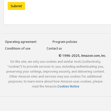
Submit
Operating agreement
Program policies
Conditions of use
Contact us
© 1996-2025, Amazon.com, Inc.
On this site, we only use cookies and similar tools (collectively,
"cookies") to provide services to you, including authenticating you,
preserving your settings, improving security, and delivering content.
Other Amazon sites and services may use cookies for additional
purposes; to learn more about how Amazon uses cookies, please
read the Amazon
Cookies Notice