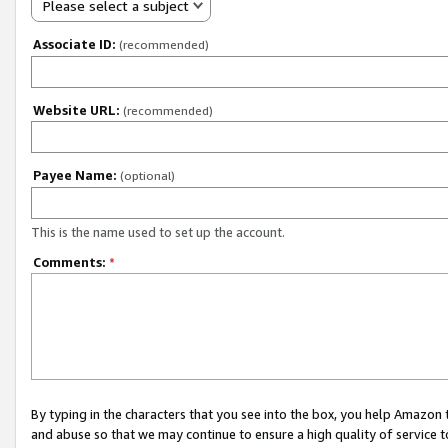
Please select a subject
Associate ID:
(recommended)
Website URL:
(recommended)
Payee Name:
(optional)
This is the name used to set up the account.
Comments:
*
By typing in the characters that you see into the box, you help Amazon
and abuse so that we may continue to ensure a high quality of service t