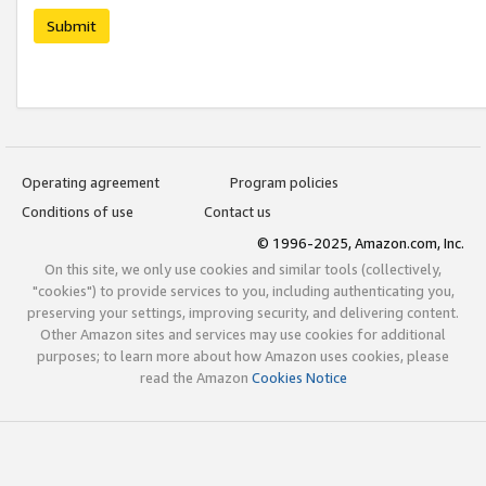
Submit
Operating agreement
Program policies
Conditions of use
Contact us
© 1996-2025, Amazon.com, Inc.
On this site, we only use cookies and similar tools (collectively,
"cookies") to provide services to you, including authenticating you,
preserving your settings, improving security, and delivering content.
Other Amazon sites and services may use cookies for additional
purposes; to learn more about how Amazon uses cookies, please
read the Amazon
Cookies Notice