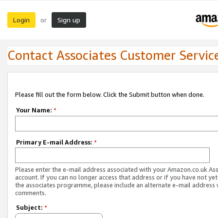
Login
Sign up
or
Contact Associates Customer Servic
Please fill out the form below. Click the Submit button when done.
Your Name:
*
Primary E-mail Address:
*
Please enter the e-mail address associated with your Amazon.co.uk As
account. If you can no longer access that address or if you have not yet
the associates programme, please include an alternate e-mail address 
comments.
Subject:
*