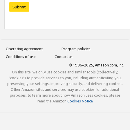
Submit
Operating agreement
Program policies
Conditions of use
Contact us
© 1996-2025, Amazon.com, Inc.
On this site, we only use cookies and similar tools (collectively,
"cookies") to provide services to you, including authenticating you,
preserving your settings, improving security, and delivering content.
Other Amazon sites and services may use cookies for additional
purposes; to learn more about how Amazon uses cookies, please
read the Amazon
Cookies Notice