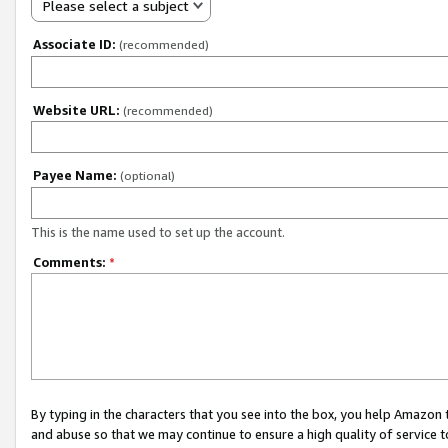
Please select a subject
Associate ID:
(recommended)
Website URL:
(recommended)
Payee Name:
(optional)
This is the name used to set up the account.
Comments:
*
By typing in the characters that you see into the box, you help Amazon
and abuse so that we may continue to ensure a high quality of service t