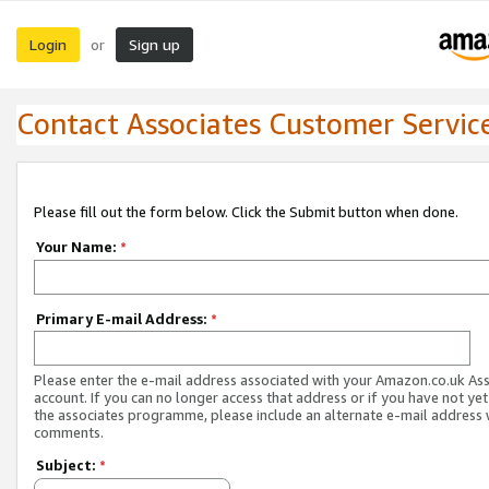
Login
Sign up
or
Contact Associates Customer Servic
Please fill out the form below. Click the Submit button when done.
Your Name:
*
Primary E-mail Address:
*
Please enter the e-mail address associated with your Amazon.co.uk As
account. If you can no longer access that address or if you have not yet
the associates programme, please include an alternate e-mail address 
comments.
Subject:
*