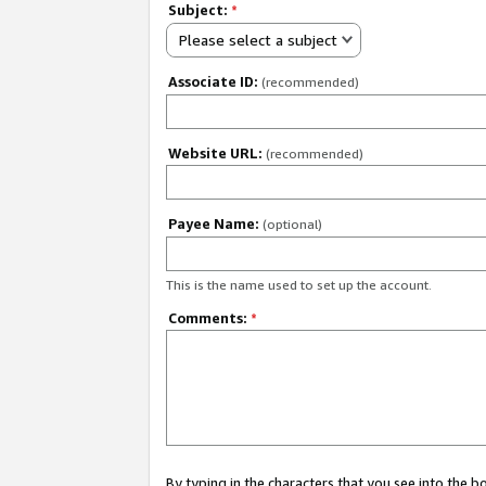
Subject:
*
Please select a subject
Associate ID:
(recommended)
Website URL:
(recommended)
Payee Name:
(optional)
This is the name used to set up the account.
Comments:
*
By typing in the characters that you see into the