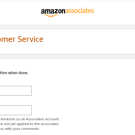
omer Service
utton when done.
ur Amazon.co.uk Associates account.
ve not yet applied to the associates
ess with your comments.