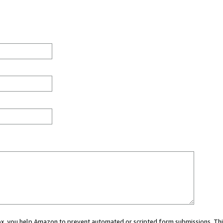
 box, you help Amazon to prevent automated or scripted form submissions. Thi