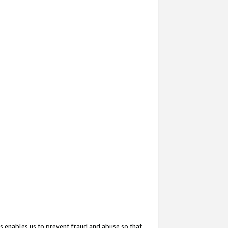
s enables us to prevent fraud and abuse so that