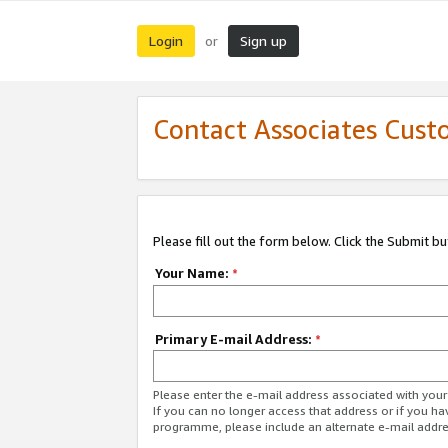
Login
Sign up
or
Contact Associates Cust
Please fill out the form below. Click the Submit b
Your Name:
*
Primary E-mail Address:
*
Please enter the e-mail address associated with yo
If you can no longer access that address or if you ha
programme, please include an alternate e-mail addr