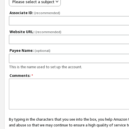
Please select a subject
Associate ID:
(recommended)
Website URL:
(recommended)
Payee Name:
(optional)
This is the name used to set up the account.
Comments:
*
By typing in the characters that you see into the box, you help Amazon
and abuse so that we may continue to ensure a high quality of service t