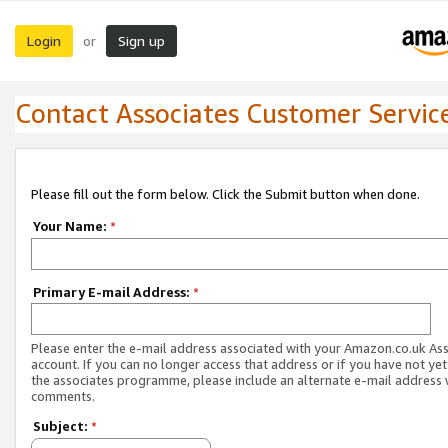
Login
Sign up
or
Contact Associates Customer Servic
Please fill out the form below. Click the Submit button when done.
Your Name:
*
Primary E-mail Address:
*
Please enter the e-mail address associated with your Amazon.co.uk As
account. If you can no longer access that address or if you have not yet
the associates programme, please include an alternate e-mail address 
comments.
Subject:
*