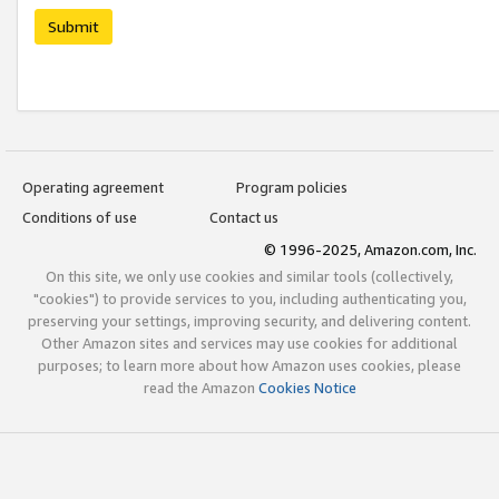
Submit
Operating agreement
Program policies
Conditions of use
Contact us
© 1996-2025, Amazon.com, Inc.
On this site, we only use cookies and similar tools (collectively,
"cookies") to provide services to you, including authenticating you,
preserving your settings, improving security, and delivering content.
Other Amazon sites and services may use cookies for additional
purposes; to learn more about how Amazon uses cookies, please
read the Amazon
Cookies Notice