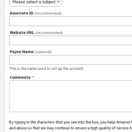
Please select a subject
Associate ID:
(recommended)
Website URL:
(recommended)
Payee Name:
(optional)
This is the name used to set up the account.
Comments:
*
By typing in the characters that you see into the box, you help Amazon
and abuse so that we may continue to ensure a high quality of service t