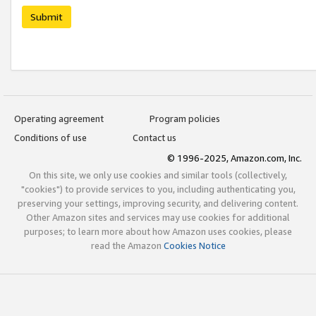
Submit
Operating agreement
Program policies
Conditions of use
Contact us
© 1996-2025, Amazon.com, Inc.
On this site, we only use cookies and similar tools (collectively,
"cookies") to provide services to you, including authenticating you,
preserving your settings, improving security, and delivering content.
Other Amazon sites and services may use cookies for additional
purposes; to learn more about how Amazon uses cookies, please
read the Amazon
Cookies Notice