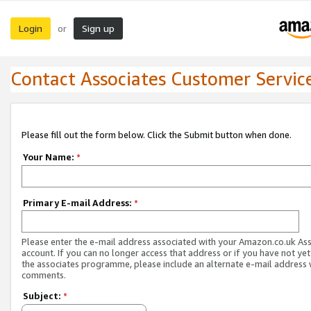
Login
Sign up
or
Contact Associates Customer Servic
Please fill out the form below. Click the Submit button when done.
Your Name:
*
Primary E-mail Address:
*
Please enter the e-mail address associated with your Amazon.co.uk As
account. If you can no longer access that address or if you have not yet
the associates programme, please include an alternate e-mail address 
comments.
Subject:
*