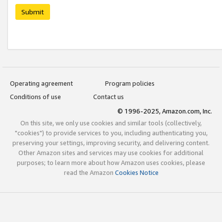
Submit
Operating agreement
Program policies
Conditions of use
Contact us
© 1996-2025, Amazon.com, Inc.
On this site, we only use cookies and similar tools (collectively,
"cookies") to provide services to you, including authenticating you,
preserving your settings, improving security, and delivering content.
Other Amazon sites and services may use cookies for additional
purposes; to learn more about how Amazon uses cookies, please
read the Amazon
Cookies Notice