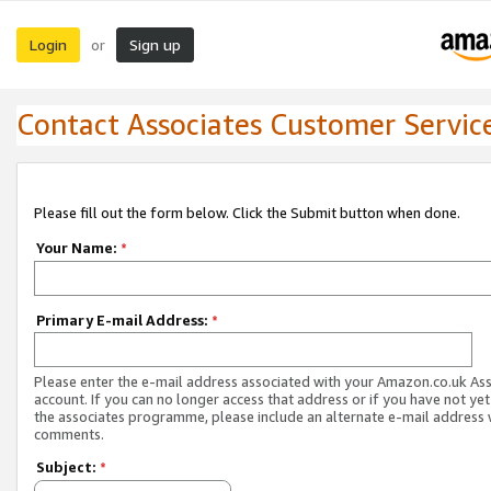
Login
Sign up
or
Contact Associates Customer Servic
Please fill out the form below. Click the Submit button when done.
Your Name:
*
Primary E-mail Address:
*
Please enter the e-mail address associated with your Amazon.co.uk As
account. If you can no longer access that address or if you have not yet
the associates programme, please include an alternate e-mail address 
comments.
Subject:
*