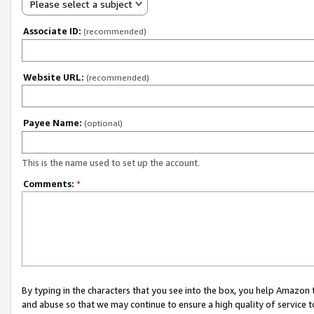
Please select a subject
Associate ID:
(recommended)
Website URL:
(recommended)
Payee Name:
(optional)
This is the name used to set up the account.
Comments:
*
By typing in the characters that you see into the box, you help Amazon
and abuse so that we may continue to ensure a high quality of service t