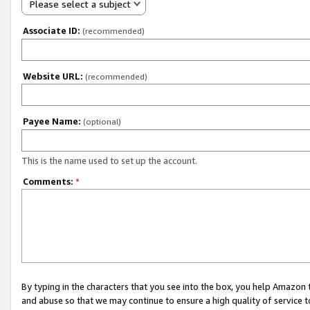
Please select a subject
Associate ID:
(recommended)
Website URL:
(recommended)
Payee Name:
(optional)
This is the name used to set up the account.
Comments:
*
By typing in the characters that you see into the box, you help Amazon
and abuse so that we may continue to ensure a high quality of service t