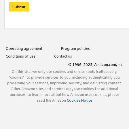
Submit
Operating agreement
Program policies
Conditions of use
Contact us
© 1996-2025, Amazon.com, Inc.
On this site, we only use cookies and similar tools (collectively,
"cookies") to provide services to you, including authenticating you,
preserving your settings, improving security, and delivering content.
Other Amazon sites and services may use cookies for additional
purposes; to learn more about how Amazon uses cookies, please
read the Amazon
Cookies Notice