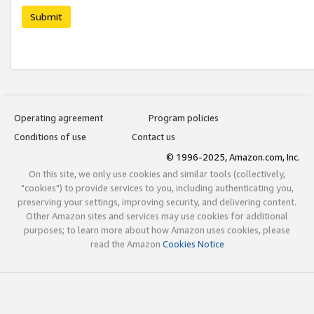
Submit
Operating agreement
Program policies
Conditions of use
Contact us
© 1996-2025, Amazon.com, Inc.
On this site, we only use cookies and similar tools (collectively,
"cookies") to provide services to you, including authenticating you,
preserving your settings, improving security, and delivering content.
Other Amazon sites and services may use cookies for additional
purposes; to learn more about how Amazon uses cookies, please
read the Amazon
Cookies Notice