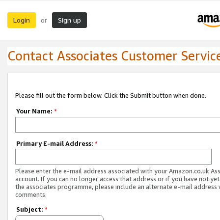
Login
Sign up
or
Contact Associates Customer Servic
Please fill out the form below. Click the Submit button when done.
Your Name:
*
Primary E-mail Address:
*
Please enter the e-mail address associated with your Amazon.co.uk As
account. If you can no longer access that address or if you have not yet
the associates programme, please include an alternate e-mail address 
comments.
Subject:
*