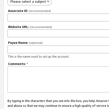
Please select a subject
Associate ID:
(recommended)
Website URL:
(recommended)
Payee Name:
(optional)
This is the name used to set up the account.
Comments:
*
By typing in the characters that you see into the box, you help Amazon
and abuse so that we may continue to ensure a high quality of service t