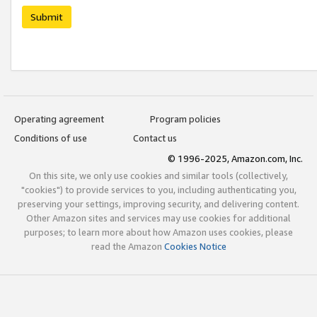
Submit
Operating agreement
Program policies
Conditions of use
Contact us
© 1996-2025, Amazon.com, Inc.
On this site, we only use cookies and similar tools (collectively,
"cookies") to provide services to you, including authenticating you,
preserving your settings, improving security, and delivering content.
Other Amazon sites and services may use cookies for additional
purposes; to learn more about how Amazon uses cookies, please
read the Amazon
Cookies Notice