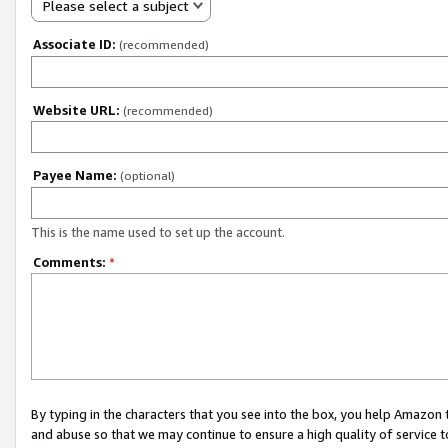
Please select a subject
Associate ID:
(recommended)
Website URL:
(recommended)
Payee Name:
(optional)
This is the name used to set up the account.
Comments:
*
By typing in the characters that you see into the box, you help Amazon
and abuse so that we may continue to ensure a high quality of service t