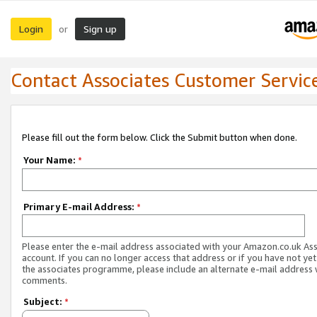
Login
Sign up
or
Contact Associates Customer Servic
Please fill out the form below. Click the Submit button when done.
Your Name:
*
Primary E-mail Address:
*
Please enter the e-mail address associated with your Amazon.co.uk As
account. If you can no longer access that address or if you have not yet
the associates programme, please include an alternate e-mail address 
comments.
Subject:
*