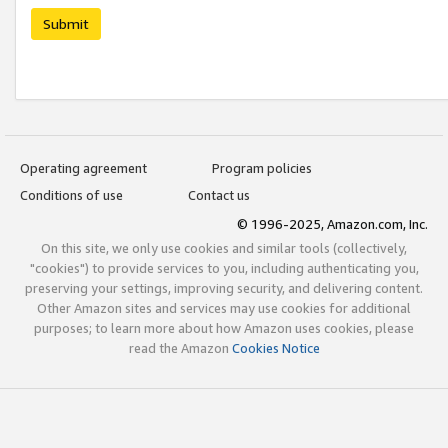
Submit
Operating agreement
Program policies
Conditions of use
Contact us
© 1996-2025, Amazon.com, Inc.
On this site, we only use cookies and similar tools (collectively,
"cookies") to provide services to you, including authenticating you,
preserving your settings, improving security, and delivering content.
Other Amazon sites and services may use cookies for additional
purposes; to learn more about how Amazon uses cookies, please
read the Amazon
Cookies Notice