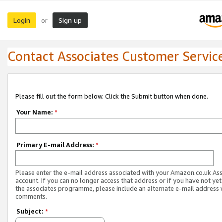
Login
Sign up
or
Contact Associates Customer Servic
Please fill out the form below. Click the Submit button when done.
Your Name:
*
Primary E-mail Address:
*
Please enter the e-mail address associated with your Amazon.co.uk As
account. If you can no longer access that address or if you have not yet
the associates programme, please include an alternate e-mail address 
comments.
Subject:
*