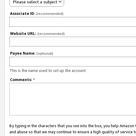
Please select a subject
Associate ID:
(recommended)
Website URL:
(recommended)
Payee Name:
(optional)
This is the name used to set up the account.
Comments:
*
By typing in the characters that you see into the box, you help Amazon
and abuse so that we may continue to ensure a high quality of service t