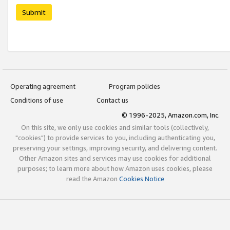
Submit
Operating agreement
Program policies
Conditions of use
Contact us
© 1996-2025, Amazon.com, Inc.
On this site, we only use cookies and similar tools (collectively,
"cookies") to provide services to you, including authenticating you,
preserving your settings, improving security, and delivering content.
Other Amazon sites and services may use cookies for additional
purposes; to learn more about how Amazon uses cookies, please
read the Amazon
Cookies Notice