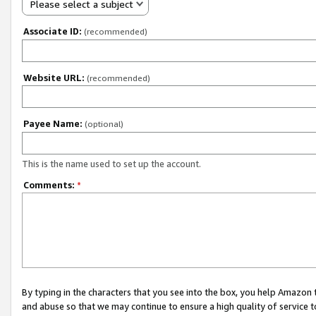
Please select a subject
Associate ID:
(recommended)
Website URL:
(recommended)
Payee Name:
(optional)
This is the name used to set up the account.
Comments:
*
By typing in the characters that you see into the box, you help Amazon
and abuse so that we may continue to ensure a high quality of service t