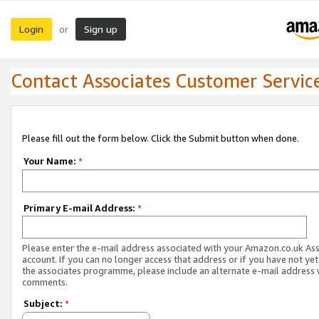
Login
Sign up
or
Contact Associates Customer Servic
Please fill out the form below. Click the Submit button when done.
Your Name:
*
Primary E-mail Address:
*
Please enter the e-mail address associated with your Amazon.co.uk As
account. If you can no longer access that address or if you have not yet
the associates programme, please include an alternate e-mail address 
comments.
Subject:
*