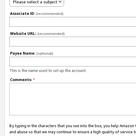
Please select a subject
Associate ID:
(recommended)
Website URL:
(recommended)
Payee Name:
(optional)
This is the name used to set up the account.
Comments:
*
By typing in the characters that you see into the box, you help Amazon
and abuse so that we may continue to ensure a high quality of service t