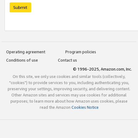
Submit
Operating agreement
Program policies
Conditions of use
Contact us
© 1996-2025, Amazon.com, Inc.
On this site, we only use cookies and similar tools (collectively,
"cookies") to provide services to you, including authenticating you,
preserving your settings, improving security, and delivering content.
Other Amazon sites and services may use cookies for additional
purposes; to learn more about how Amazon uses cookies, please
read the Amazon
Cookies Notice