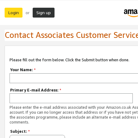
Login
Sign up
or
Contact Associates Customer Servic
Please fill out the form below. Click the Submit button when done.
Your Name:
*
Primary E-mail Address:
*
Please enter the e-mail address associated with your Amazon.co.uk As
account. If you can no longer access that address or if you have not yet
the associates programme, please include an alternate e-mail address 
comments.
Subject:
*