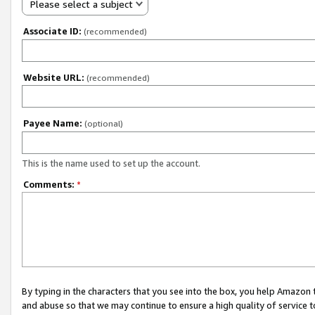
Please select a subject
Associate ID:
(recommended)
Website URL:
(recommended)
Payee Name:
(optional)
This is the name used to set up the account.
Comments:
*
By typing in the characters that you see into the box, you help Amazon
and abuse so that we may continue to ensure a high quality of service t