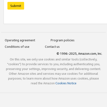
Submit
Operating agreement
Program policies
Conditions of use
Contact us
© 1996-2025, Amazon.com, Inc.
On this site, we only use cookies and similar tools (collectively,
"cookies") to provide services to you, including authenticating you,
preserving your settings, improving security, and delivering content.
Other Amazon sites and services may use cookies for additional
purposes; to learn more about how Amazon uses cookies, please
read the Amazon
Cookies Notice