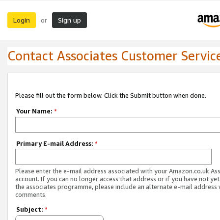
Login
Sign up
or
Contact Associates Customer Servic
Please fill out the form below. Click the Submit button when done.
Your Name:
*
Primary E-mail Address:
*
Please enter the e-mail address associated with your Amazon.co.uk As
account. If you can no longer access that address or if you have not yet
the associates programme, please include an alternate e-mail address 
comments.
Subject:
*