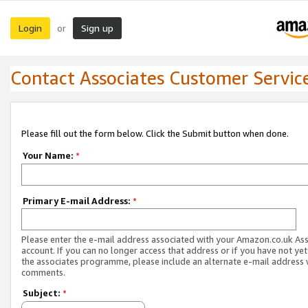
Login
Sign up
or
Contact Associates Customer Servic
Please fill out the form below. Click the Submit button when done.
Your Name:
*
Primary E-mail Address:
*
Please enter the e-mail address associated with your Amazon.co.uk As
account. If you can no longer access that address or if you have not yet
the associates programme, please include an alternate e-mail address 
comments.
Subject:
*