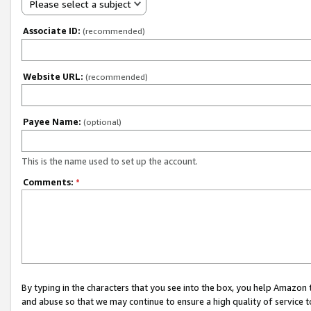
Please select a subject
Associate ID:
(recommended)
Website URL:
(recommended)
Payee Name:
(optional)
This is the name used to set up the account.
Comments:
*
By typing in the characters that you see into the box, you help Amazon
and abuse so that we may continue to ensure a high quality of service t