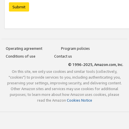
Submit
Operating agreement
Program policies
Conditions of use
Contact us
© 1996-2025, Amazon.com, Inc.
On this site, we only use cookies and similar tools (collectively,
"cookies") to provide services to you, including authenticating you,
preserving your settings, improving security, and delivering content.
Other Amazon sites and services may use cookies for additional
purposes; to learn more about how Amazon uses cookies, please
read the Amazon
Cookies Notice