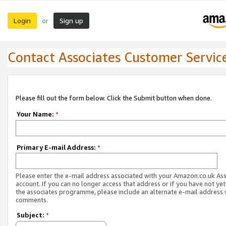
Login
Sign up
or
Contact Associates Customer Servic
Please fill out the form below. Click the Submit button when done.
Your Name:
*
Primary E-mail Address:
*
Please enter the e-mail address associated with your Amazon.co.uk As
account. If you can no longer access that address or if you have not yet
the associates programme, please include an alternate e-mail address 
comments.
Subject:
*