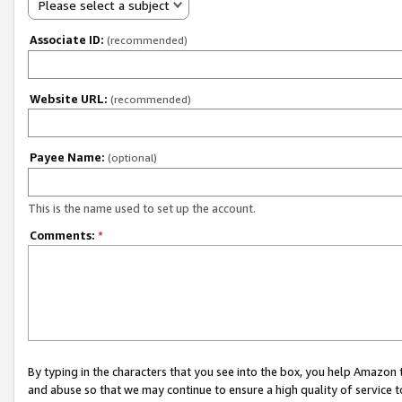
Please select a subject
Associate ID:
(recommended)
Website URL:
(recommended)
Payee Name:
(optional)
This is the name used to set up the account.
Comments:
*
By typing in the characters that you see into the box, you help Amazon
and abuse so that we may continue to ensure a high quality of service t