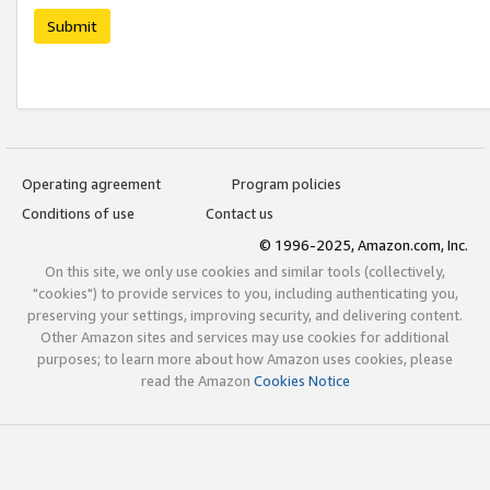
Submit
Operating agreement
Program policies
Conditions of use
Contact us
© 1996-2025, Amazon.com, Inc.
On this site, we only use cookies and similar tools (collectively,
"cookies") to provide services to you, including authenticating you,
preserving your settings, improving security, and delivering content.
Other Amazon sites and services may use cookies for additional
purposes; to learn more about how Amazon uses cookies, please
read the Amazon
Cookies Notice