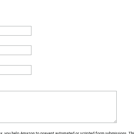
 box, you help Amazon to prevent automated or scripted form submissions. Thi