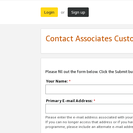
Login
Sign up
or
Contact Associates Cust
Please fill out the form below. Click the Submit b
Your Name:
*
Primary E-mail Address:
*
Please enter the e-mail address associated with yo
If you can no longer access that address or if you ha
programme, please include an alternate e-mail addr