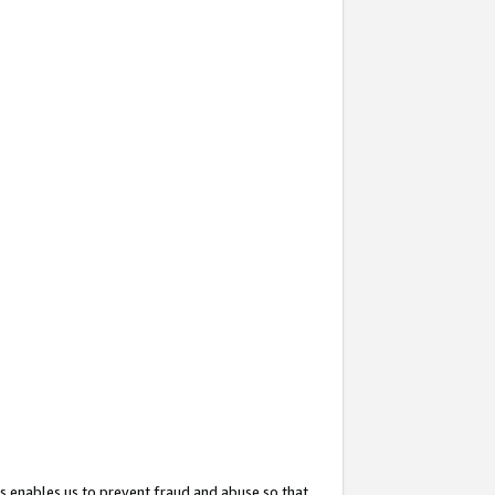
s enables us to prevent fraud and abuse so that