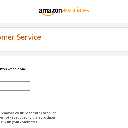
omer Service
utton when done.
ur Amazon.co.uk Associates account.
ve not yet applied to the associates
ess with your comments.