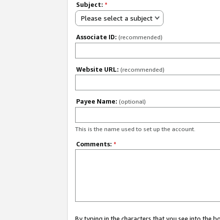
Subject:
*
Please select a subject
Associate ID:
(recommended)
Website URL:
(recommended)
Payee Name:
(optional)
This is the name used to set up the account.
Comments:
*
By typing in the characters that you see into the