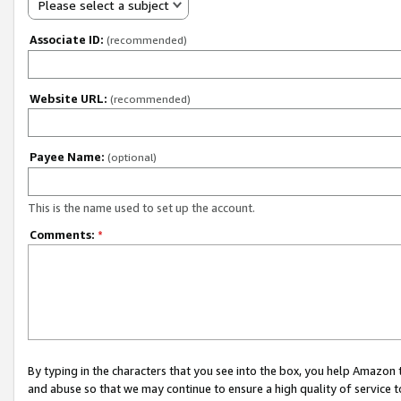
Please select a subject
Associate ID:
(recommended)
Website URL:
(recommended)
Payee Name:
(optional)
This is the name used to set up the account.
Comments:
*
By typing in the characters that you see into the box, you help Amazon
and abuse so that we may continue to ensure a high quality of service t