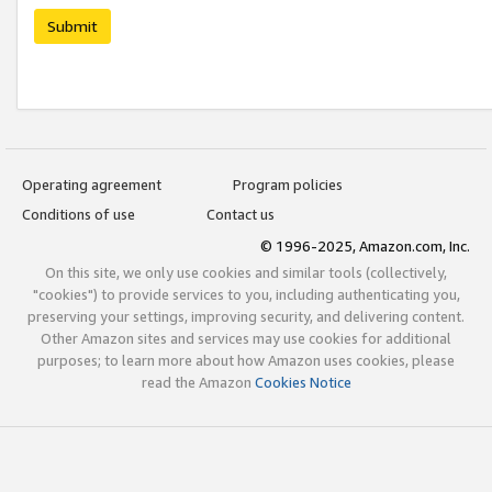
Submit
Operating agreement
Program policies
Conditions of use
Contact us
© 1996-2025, Amazon.com, Inc.
On this site, we only use cookies and similar tools (collectively,
"cookies") to provide services to you, including authenticating you,
preserving your settings, improving security, and delivering content.
Other Amazon sites and services may use cookies for additional
purposes; to learn more about how Amazon uses cookies, please
read the Amazon
Cookies Notice