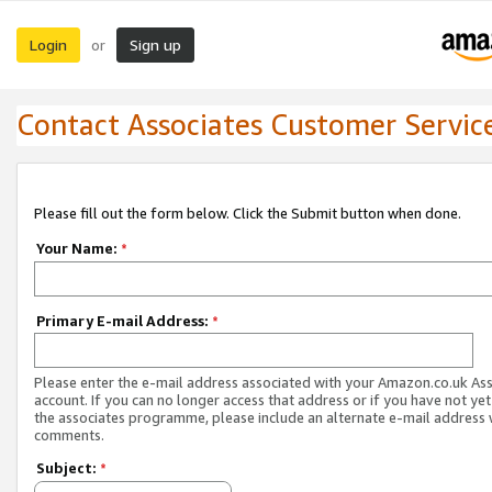
Login
Sign up
or
Contact Associates Customer Servic
Please fill out the form below. Click the Submit button when done.
Your Name:
*
Primary E-mail Address:
*
Please enter the e-mail address associated with your Amazon.co.uk As
account. If you can no longer access that address or if you have not yet
the associates programme, please include an alternate e-mail address 
comments.
Subject:
*